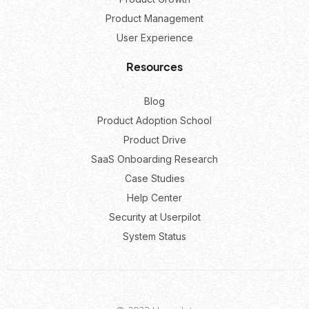
Product Management
User Experience
Resources
Blog
Product Adoption School
Product Drive
SaaS Onboarding Research
Case Studies
Help Center
Security at Userpilot
System Status