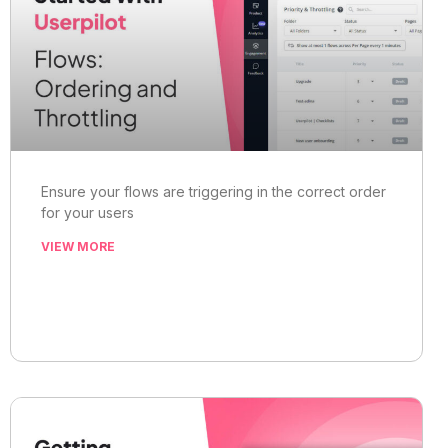
Ensure your flows are triggering in the correct order
for your users
VIEW MORE