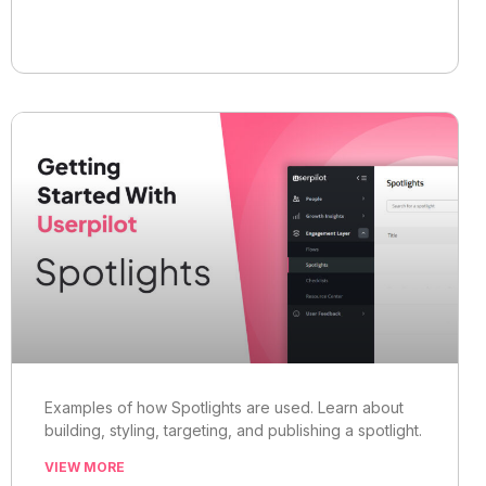
Examples of how Spotlights are used. Learn about
building, styling, targeting, and publishing a spotlight.
VIEW MORE