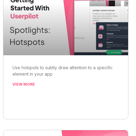
Use hotspots to subtly draw attention to a specific
element in your app
VIEW MORE