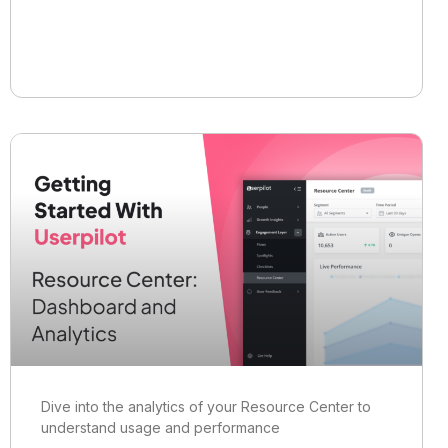
Dive into the analytics of your Resource Center to
understand usage and performance