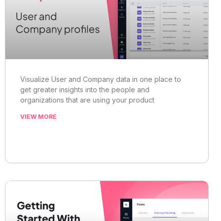
Visualize User and Company data in one place to
get greater insights into the people and
organizations that are using your product
VIEW MORE