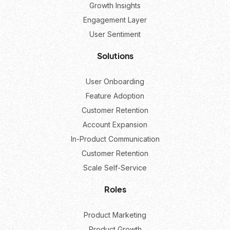
Growth Insights
Engagement Layer
User Sentiment
Solutions
User Onboarding
Feature Adoption
Customer Retention
Account Expansion
In-Product Communication
Customer Retention
Scale Self-Service
Roles
Product Marketing
Product Growth