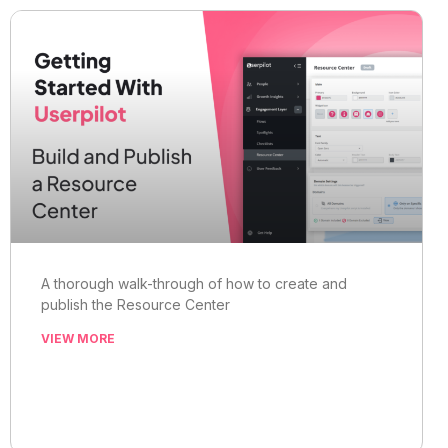
A thorough walk-through of how to create and
publish the Resource Center
VIEW MORE