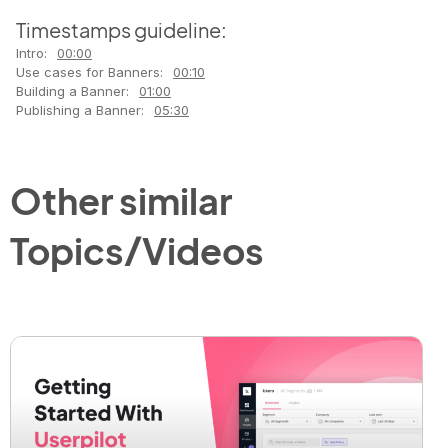
Timestamps guideline:
Intro:
00:00
Use cases for Banners:
00:10
Building a Banner:
01:00
Publishing a Banner:
05:30
Other similar
Topics/Videos