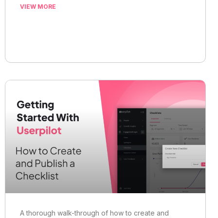
VIEW MORE
A thorough walk-through of how to create and