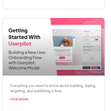
Everything you need to know about building, styling,
targeting, and publishing a flow.
VIEW MORE