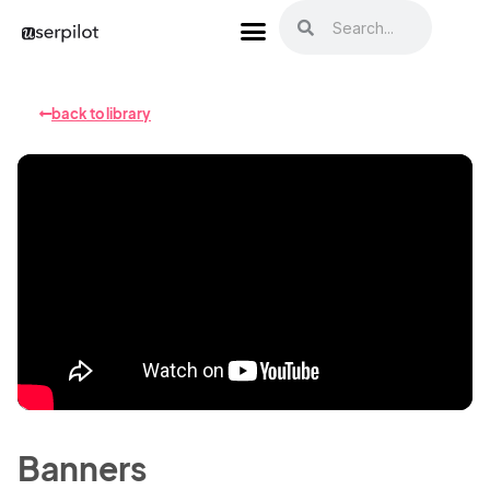
back to library
Banners