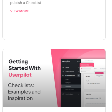
publish a Checklist
VIEW MORE