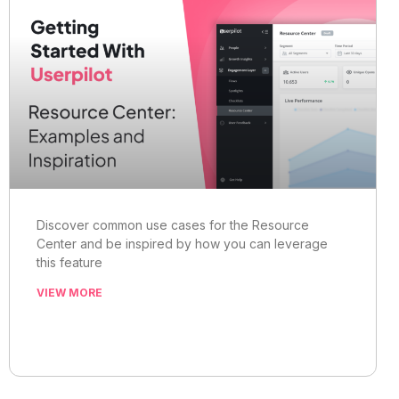
Discover common use cases for the Resource
Center and be inspired by how you can leverage
this feature
VIEW MORE