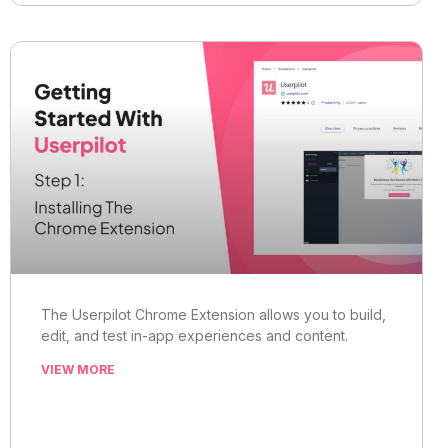
The Userpilot Chrome Extension allows you to build,
edit, and test in-app experiences and content.
VIEW MORE