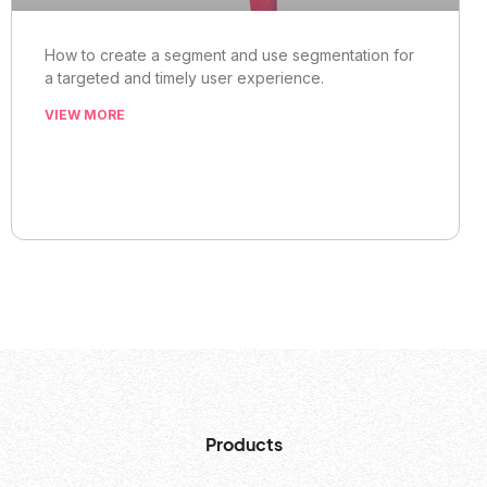
How to create a segment and use segmentation for
a targeted and timely user experience.
VIEW MORE
Products