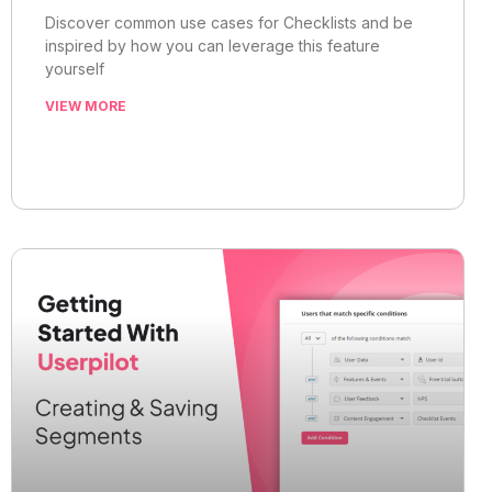
Discover common use cases for Checklists and be
inspired by how you can leverage this feature
yourself
VIEW MORE