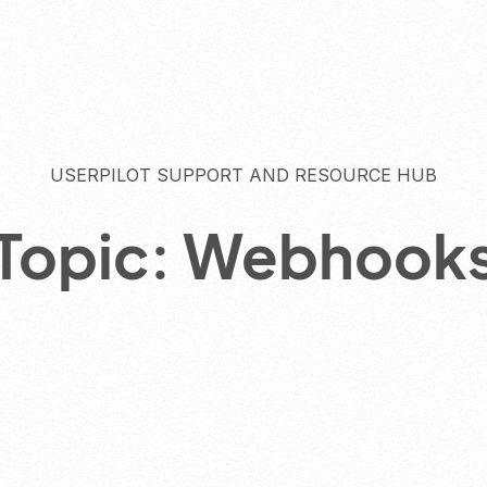
USERPILOT SUPPORT AND RESOURCE HUB
Topic: Webhook