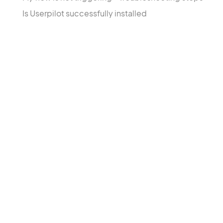
Is Userpilot successfully installed
Products
Solu
Growth Insights
User
Engagement Layer
Feat
User Sentiment
Cust
Acco
In-P
Cust