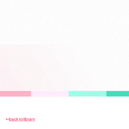
back to library