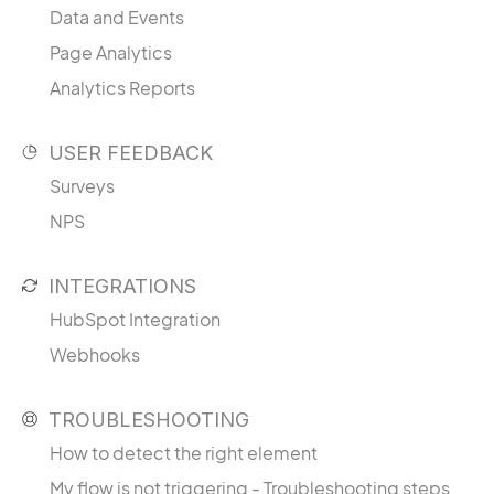
Data and Events
Page Analytics
Analytics Reports
USER FEEDBACK
Surveys
NPS
INTEGRATIONS
HubSpot Integration
Webhooks
TROUBLESHOOTING
How to detect the right element
My flow is not triggering - Troubleshooting steps