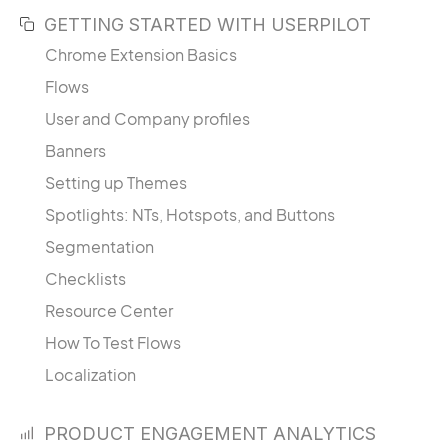
GETTING STARTED WITH USERPILOT
Chrome Extension Basics
Flows
User and Company profiles
Banners
Setting up Themes
Spotlights: NTs, Hotspots, and Buttons
Segmentation
Checklists
Resource Center
How To Test Flows
Localization
PRODUCT ENGAGEMENT ANALYTICS