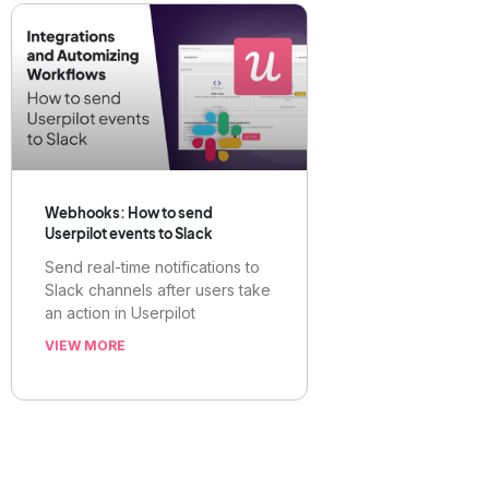
Webhooks: How to send
Userpilot events to Slack
Send real-time notifications to
Slack channels after users take
an action in Userpilot
VIEW MORE