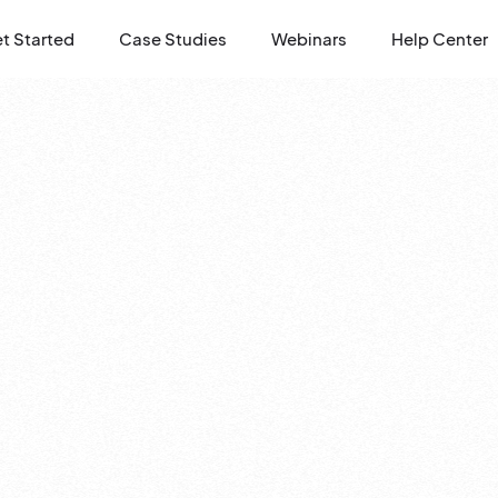
t Started
Case Studies
Webinars
Help Center