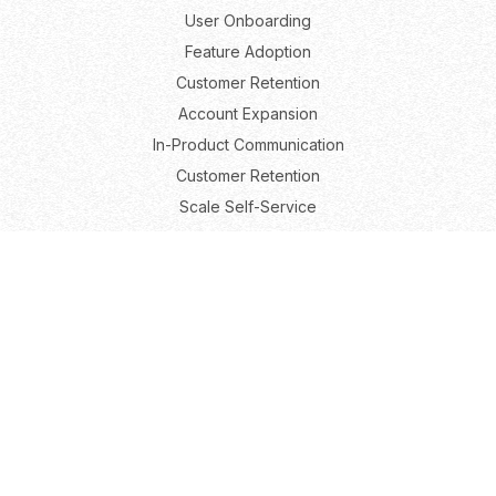
User Onboarding
Feature Adoption
Customer Retention
Account Expansion
In-Product Communication
Customer Retention
Scale Self-Service
Roles
Product Marketing
Product Growth
Product Management
User Experience
Resources