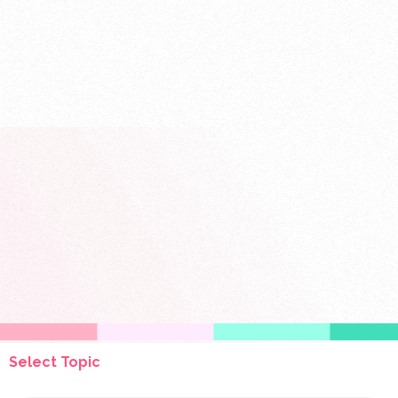
Select Topic