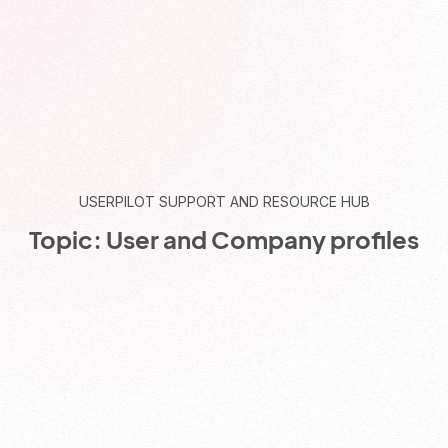
USERPILOT SUPPORT AND RESOURCE HUB
Topic: User and Company profiles