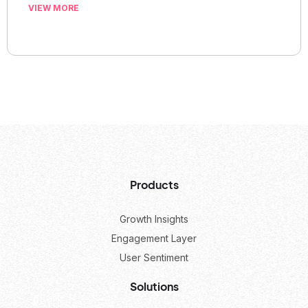
VIEW MORE
Products
Growth Insights
Engagement Layer
User Sentiment
Solutions