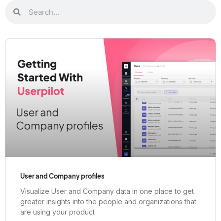
User and Company profiles
Visualize User and Company data in one place to get
greater insights into the people and organizations that
are using your product