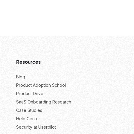
Resources
Blog
Product Adoption School
Product Drive
SaaS Onboarding Research
Case Studies
Help Center
Security at Userpilot