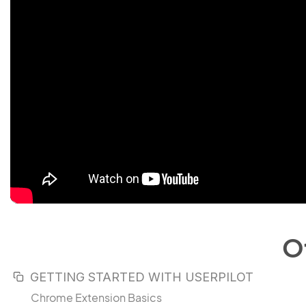
O
GETTING STARTED WITH USERPILOT
Chrome Extension Basics