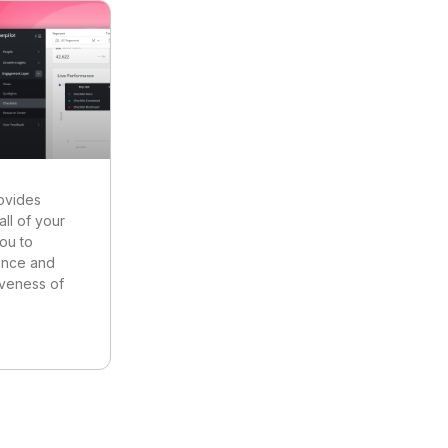
ovides
all of your
you to
ance and
iveness of