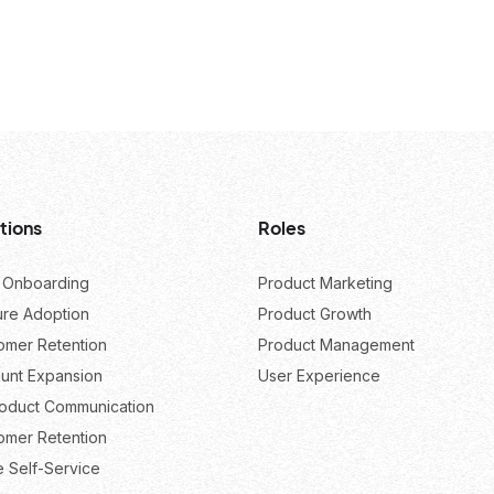
tions
Roles
 Onboarding
Product Marketing
ure Adoption
Product Growth
omer Retention
Product Management
unt Expansion
User Experience
roduct Communication
omer Retention
e Self-Service