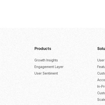
Products
Solu
Growth Insights
User
Engagement Layer
Feat
User Sentiment
Cust
Acco
In-P
Cust
Scal