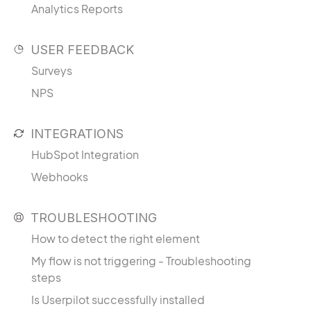
Analytics Reports
USER FEEDBACK
Surveys
NPS
INTEGRATIONS
HubSpot Integration
Webhooks
TROUBLESHOOTING
How to detect the right element
My flow is not triggering - Troubleshooting
steps
Is Userpilot successfully installed