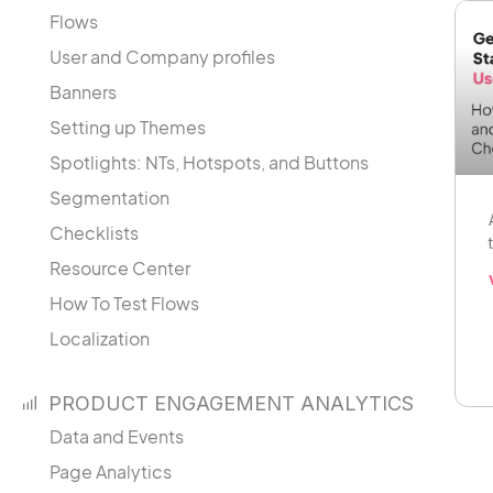
Flows
User and Company profiles
Banners
Setting up Themes
Spotlights: NTs, Hotspots, and Buttons
Segmentation
Checklists
Resource Center
How To Test Flows
Localization
PRODUCT ENGAGEMENT ANALYTICS
Data and Events
Page Analytics