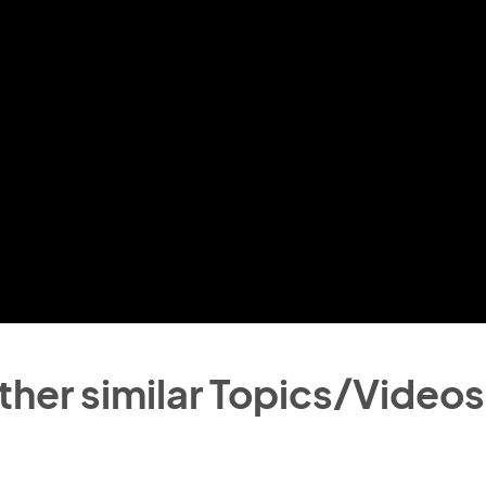
ther similar Topics/Videos