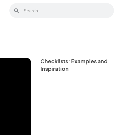
Checklists: Examples and
Inspiration