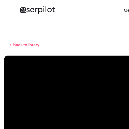
Ge
back to library