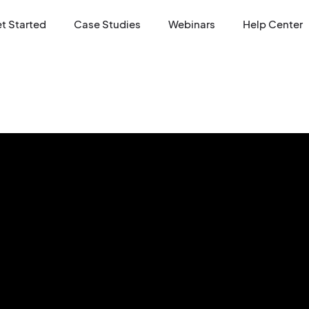
t Started
Case Studies
Webinars
Help Center