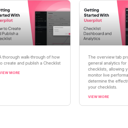
A thorough walk-through of how
The overview tab pr
to create and publish a Checklist
general analytics for 
checklists, allowing 
VIEW MORE
monitor live perform
determine the effect
your checklists.
VIEW MORE