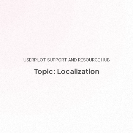
USERPILOT SUPPORT AND RESOURCE HUB
Topic: Localization