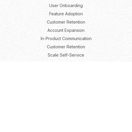
User Onboarding
Feature Adoption
Customer Retention
Account Expansion
In-Product Communication
Customer Retention
Scale Self-Service
Roles
Product Marketing
Product Growth
Product Management
User Experience
Resources