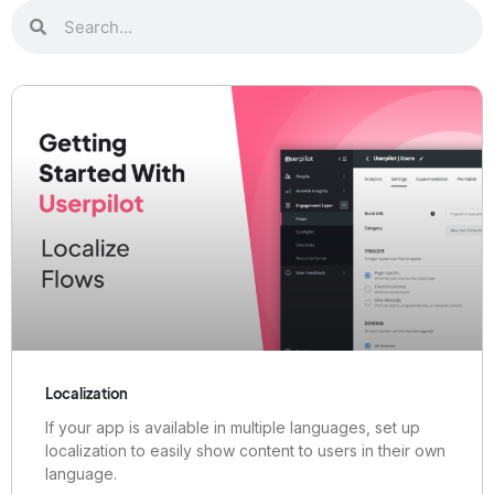
Localization
If your app is available in multiple languages, set up
localization to easily show content to users in their own
language.