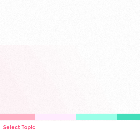
Select Topic