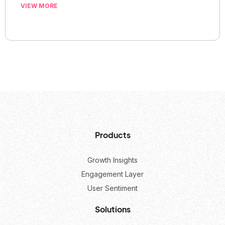
VIEW MORE
Products
Growth Insights
Engagement Layer
User Sentiment
Solutions