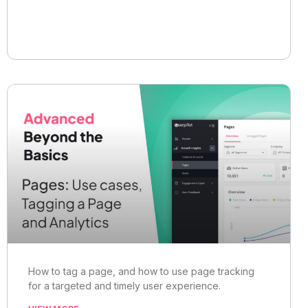
How to tag a page, and how to use page tracking
for a targeted and timely user experience.