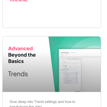
VIEW MORE
Dive deep into Trend settings and how to
breakdown the data