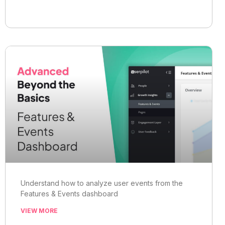
Understand how to analyze user events from the
Features & Events dashboard
VIEW MORE