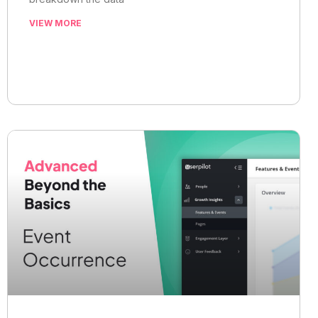
VIEW MORE