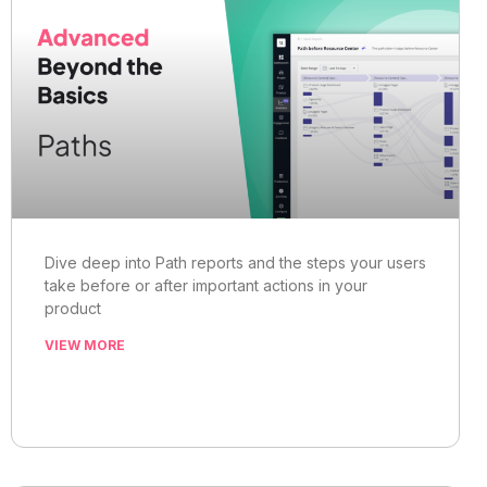
Dive deep into Path reports and the steps your users
take before or after important actions in your
product
VIEW MORE