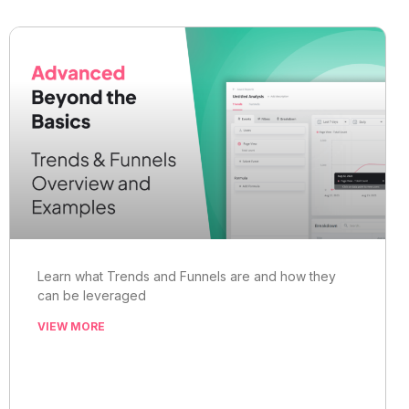
Learn what Trends and Funnels are and how they
can be leveraged
VIEW MORE