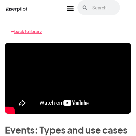
back to library
Events: Types and use cases