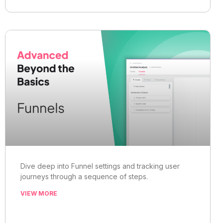
Dive deep into Funnel settings and tracking user
journeys through a sequence of steps.
VIEW MORE