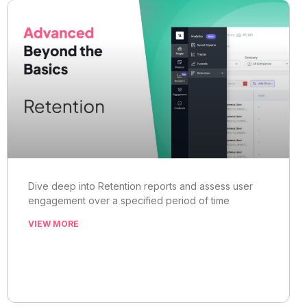
Dive deep into Retention reports and assess user
engagement over a specified period of time
VIEW MORE