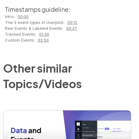
Timestamps guideline:
Intro:
00:00
The 3 event types in Userpilot:
00:12
Raw Events & Labeled Events:
00:37
Tracked Events:
01:30
Custom Events:
02:50
Other similar
Topics/Videos