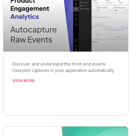
Discover and understand the front-end events
Userpilot captures in your application automatically
VIEW MORE