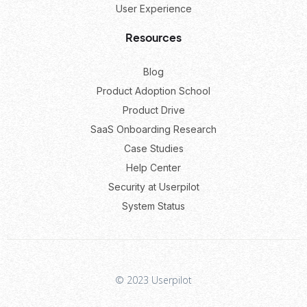
User Experience
Resources
Blog
Product Adoption School
Product Drive
SaaS Onboarding Research
Case Studies
Help Center
Security at Userpilot
System Status
© 2023 Userpilot