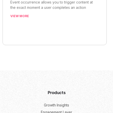
Event occurrence allows you to trigger content at
the exact moment a user completes an action
VIEW MORE
Products
Growth Insights
Engagement Layer