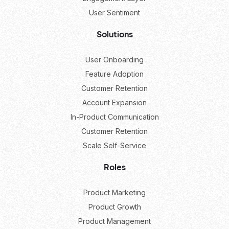
User Sentiment
Solutions
User Onboarding
Feature Adoption
Customer Retention
Account Expansion
In-Product Communication
Customer Retention
Scale Self-Service
Roles
Product Marketing
Product Growth
Product Management