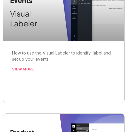
How to use the Visual Labeler to identify, label and
set up your events
VIEW MORE