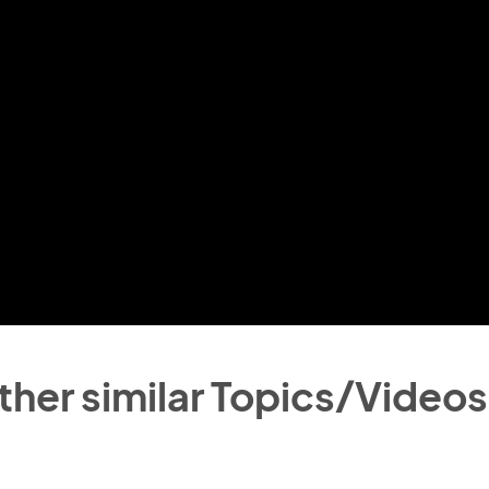
ther similar Topics/Videos