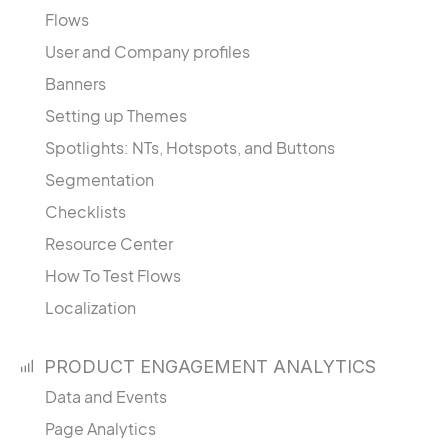
Flows
User and Company profiles
Banners
Setting up Themes
Spotlights: NTs, Hotspots, and Buttons
Segmentation
Checklists
Resource Center
How To Test Flows
Localization
PRODUCT ENGAGEMENT ANALYTICS
Data and Events
Page Analytics