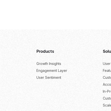
Products
Solu
Growth Insights
User
Engagement Layer
Feat
User Sentiment
Cust
Acco
In-P
Cust
Scal