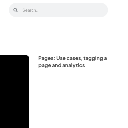
Pages: Use cases, tagging a
page and analytics