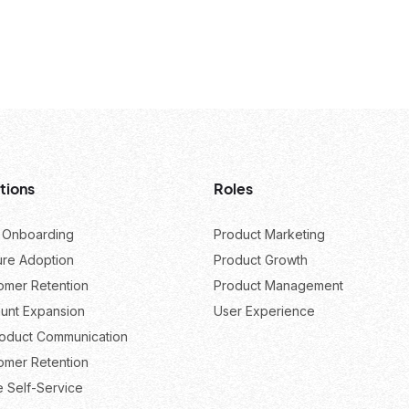
tions
Roles
 Onboarding
Product Marketing
ure Adoption
Product Growth
omer Retention
Product Management
unt Expansion
User Experience
roduct Communication
omer Retention
e Self-Service