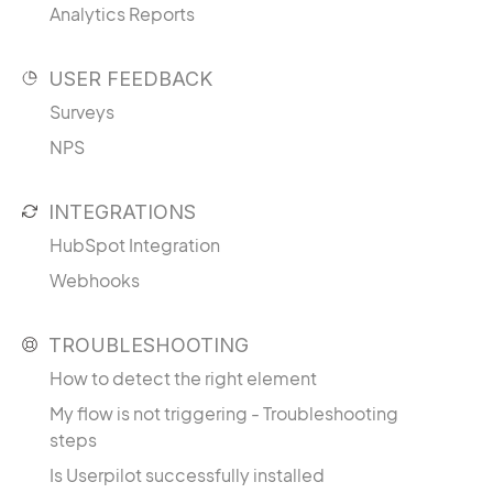
Analytics Reports
USER FEEDBACK
Surveys
NPS
INTEGRATIONS
HubSpot Integration
Webhooks
TROUBLESHOOTING
How to detect the right element
My flow is not triggering - Troubleshooting
steps
Is Userpilot successfully installed