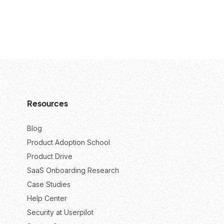
Resources
Blog
Product Adoption School
Product Drive
SaaS Onboarding Research
Case Studies
Help Center
Security at Userpilot