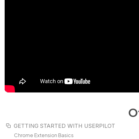
O
GETTING STARTED WITH USERPILOT
Chrome Extension Basics