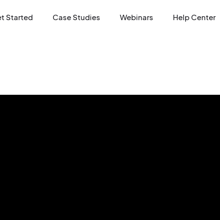
t Started
Case Studies
Webinars
Help Center