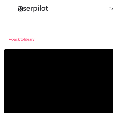
Ge
back to library