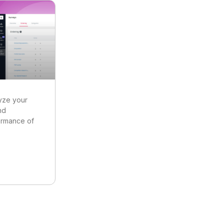
yze your
nd
ormance of