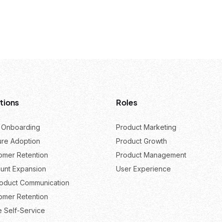
tions
Roles
 Onboarding
Product Marketing
ure Adoption
Product Growth
omer Retention
Product Management
unt Expansion
User Experience
roduct Communication
omer Retention
e Self-Service