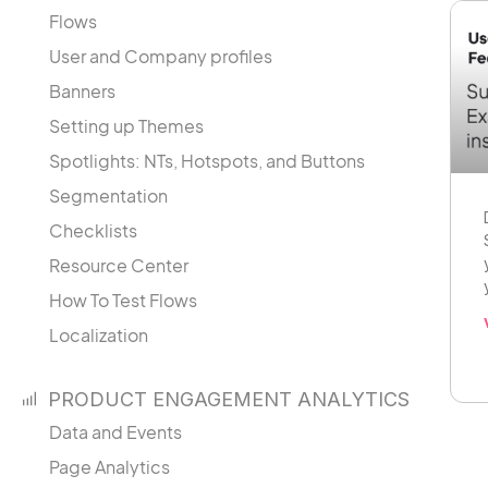
Flows
User and Company profiles
Banners
Setting up Themes
Spotlights: NTs, Hotspots, and Buttons
Segmentation
Checklists
Resource Center
How To Test Flows
Localization
PRODUCT ENGAGEMENT ANALYTICS
Data and Events
Page Analytics