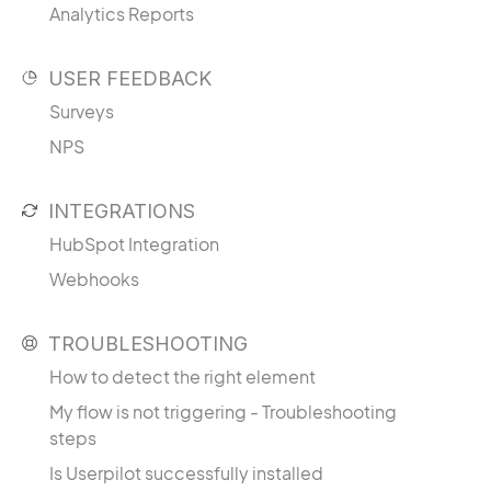
Analytics Reports
USER FEEDBACK
Surveys
NPS
INTEGRATIONS
HubSpot Integration
Webhooks
TROUBLESHOOTING
How to detect the right element
My flow is not triggering - Troubleshooting
steps
Is Userpilot successfully installed