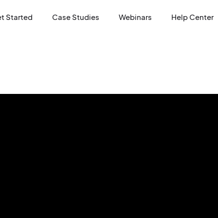
t Started
Case Studies
Webinars
Help Center