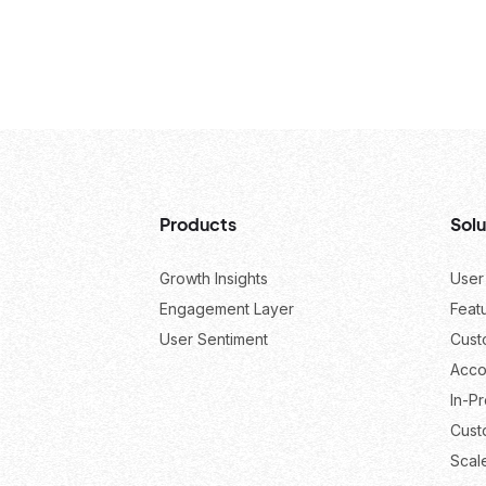
Products
Solu
Growth Insights
User
Engagement Layer
Feat
User Sentiment
Cust
Acco
In-P
Cust
Scal