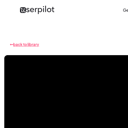
Ge
back to library