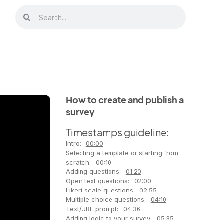
How to create and publish a
survey
Timestamps guideline:
Intro:
00:00
Selecting a template or starting from
scratch:
00:10
Adding questions:
01:20
Open text questions:
02:00
Likert scale questions:
02:55
Multiple choice questions:
04:10
Text/URL prompt:
04:36
Adding logic to your survey:
05:35