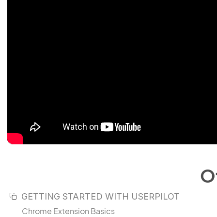
O
GETTING STARTED WITH USERPILOT
Chrome Extension Basics