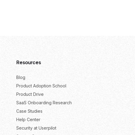
Resources
Blog
Product Adoption School
Product Drive
SaaS Onboarding Research
Case Studies
Help Center
Security at Userpilot