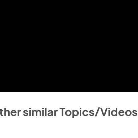
ther similar Topics/Videos