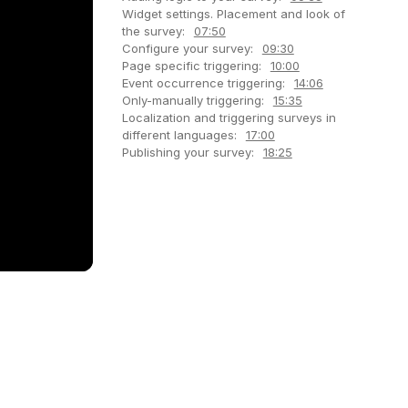
Widget settings. Placement and look of
the survey:
07:50
Configure your survey:
09:30
Page specific triggering:
10:00
Event occurrence triggering:
14:06
Only-manually triggering:
15:35
Localization and triggering surveys in
different languages:
17:00
Publishing your survey:
18:25