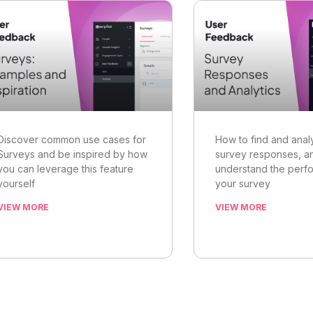
Discover common use cases for
How to find and anal
Surveys and be inspired by how
survey responses, a
you can leverage this feature
understand the perf
yourself
your survey
VIEW MORE
VIEW MORE