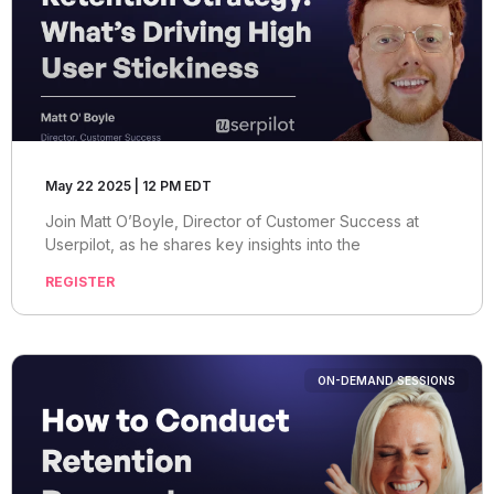
May 22 2025 | 12 PM EDT
Join Matt O’Boyle, Director of Customer Success at
Userpilot, as he shares key insights into the
REGISTER
ON-DEMAND SESSIONS