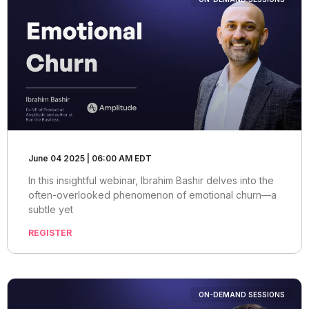
June 04 2025 | 06:00 AM EDT
In this insightful webinar, Ibrahim Bashir delves into the
often-overlooked phenomenon of emotional churn—a
subtle yet
REGISTER
ON-DEMAND SESSIONS