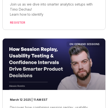
Join us as we dive into smarter analytics setups with
Timo Dechau!
Learn how to identify
REGISTER
ON-DEMAND SESSIONS
March 12 2025 | 11 AM EST
Discover how combining session replay, usability