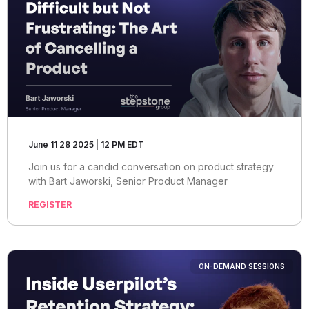
June 11 28 2025 | 12 PM EDT
Join us for a candid conversation on product strategy
with Bart Jaworski, Senior Product Manager
REGISTER
ON-DEMAND SESSIONS