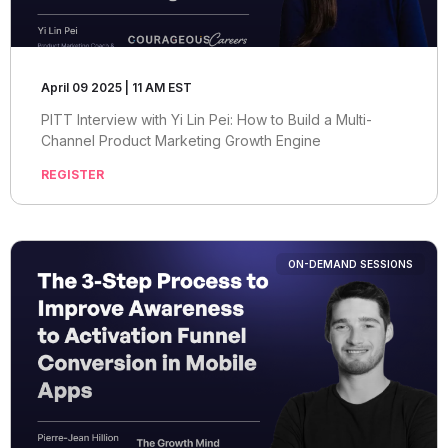
April 09 2025 | 11 AM EST
PITT Interview with Yi Lin Pei: How to Build a Multi-
Channel Product Marketing Growth Engine
REGISTER
ON-DEMAND SESSIONS