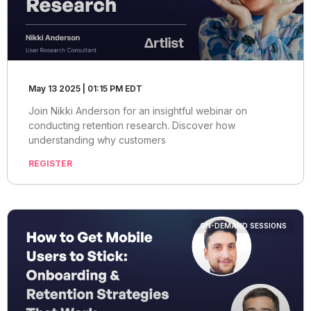
May 13 2025 | 01:15 PM EDT
Join Nikki Anderson for an insightful webinar on
conducting retention research. Discover how
understanding why customers
REGISTER
ON-DEMAND SESSIONS