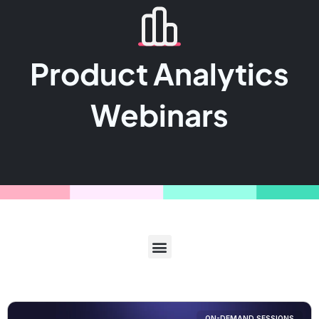
Product Analytics
Webinars
ON-DEMAND SESSIONS