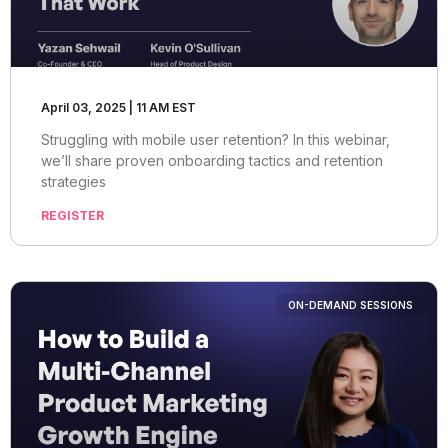
April 03, 2025 | 11 AM EST
Struggling with mobile user retention? In this webinar,
we’ll share proven onboarding tactics and retention
strategies
REGISTER
ON-DEMAND SESSIONS