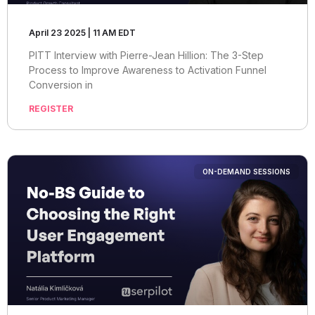
April 23 2025 | 11 AM EDT
PITT Interview with Pierre-Jean Hillion: The 3-Step
Process to Improve Awareness to Activation Funnel
Conversion in
REGISTER
ON-DEMAND SESSIONS