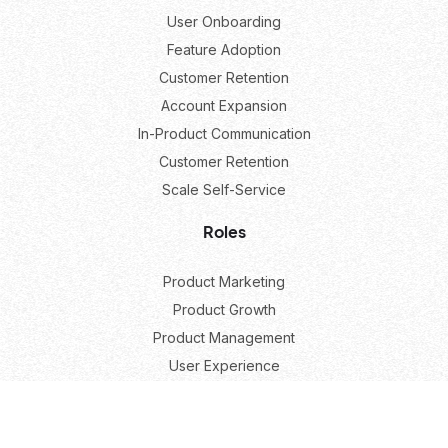
User Onboarding
Feature Adoption
Customer Retention
Account Expansion
In-Product Communication
Customer Retention
Scale Self-Service
Roles
Product Marketing
Product Growth
Product Management
User Experience
Resources