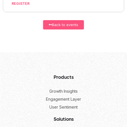
REGISTER
Back to events
Products
Growth Insights
Engagement Layer
User Sentiment
Solutions