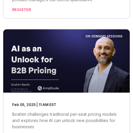
REGISTER
ON-DEMAND SESSIONS
Feb 05, 2025 | 11 AM EST
Ibrahim challenges traditional per-seat pricing models
and explores how AI can unlock new possibilities for
businesses