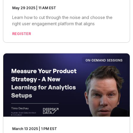
May 29 2025 | 11 AM EST
Learn how to cut through the noise and choose the
right user engagement platform that aligns
REGISTER
ON-DEMAND SESSIONS
March 13 2025 | 1 PM EST