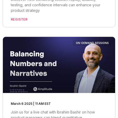
testing, and confidence intervals can enhance your
product strategy
REGISTER
ON-DEMAND SESSIONS
March 6 2025 | 11 AM EST
Join us for a live chat with Ibrahim Bashir on how
product managers can blend quantitative