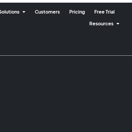
Solutions
Customers
Pricing
Free Trial
Resources