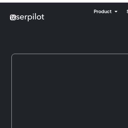
Product