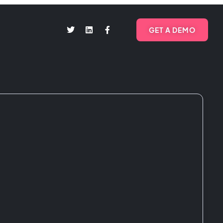
GET A DEMO