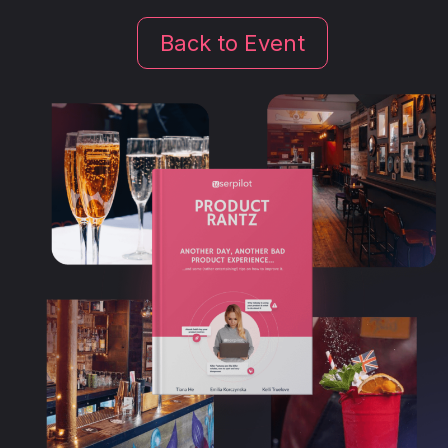
Back to Event