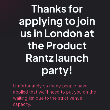
Thanks for
applying to join
us in London at
the Product
Rantz launch
party!
Unfortunately so many people have
applied that we’ll need to put you on the
waiting list due to the strict venue
capacity.