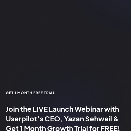
GET 1 MONTH FREE TRIAL
Join the
LIVE
Launch Webinar with
Userpilot’s CEO, Yazan Sehwail &
Get 1 Month Growth Trial for
FREE!