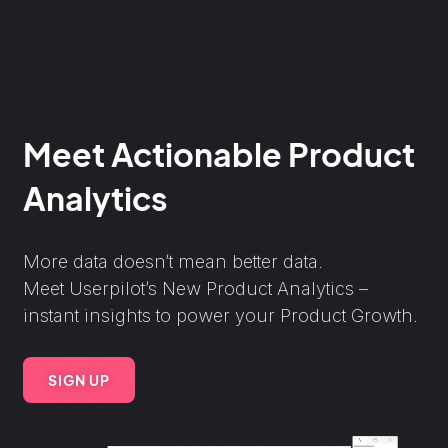
Meet Actionable Product
Analytics
More data doesn’t mean better data.
Meet Userpilot’s New Product Analytics –
instant insights to power your Product Growth.
SIGN UP