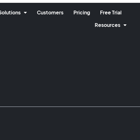
Solutions
Customers
Pricing
Free Trial
Resources