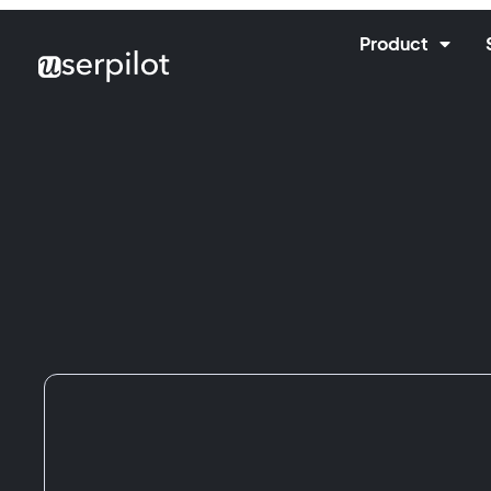
Product