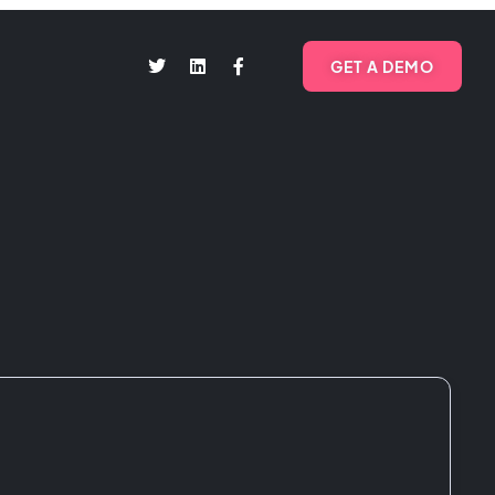
GET A DEMO